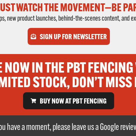
JUST WATCH THE MOVEMENT—BE PART
rops, new product launches, behind-the-scenes content, and ex
SIGN UP FOR NEWSLETTER
E NOW IN THE PBT FENCING
MITED STOCK, DON’T MISS 
BUY NOW AT PBT FENCING
 you have a moment, please leave us a Google revi