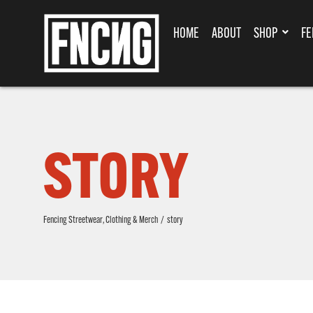
HOME
ABOUT
SHOP
FE
STORY
Fencing Streetwear, Clothing & Merch
/
story