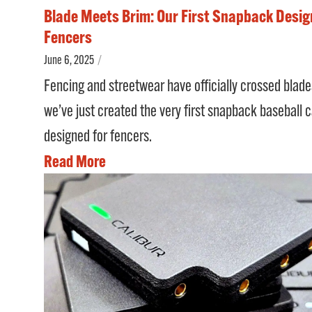
Blade Meets Brim: Our First Snapback Desig
Fencers
June 6, 2025
/
Fencing and streetwear have officially crossed blad
we’ve just created the very first snapback baseball 
designed for fencers.
Read More