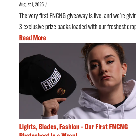
August 1, 2025
/
The very first FNCNG giveaway is live, and we’re giv
3 exclusive prize packs loaded with our freshest dro
Read More
Lights, Blades, Fashion – Our First FNCNG
Photoshoot Is a Wrap!