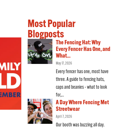
Most Popular
Blogposts
The Fencing Hat: Why
Every Fencer Has One, and
What…
May 17, 2026
Every fencer has one, most have
three. A guide to fencing hats,
caps and beanies - what to look
for,...
A Day Where Fencing Met
Streetwear
April 7, 2026
Our booth was buzzing all day.