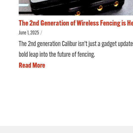
The 2nd Generation of Wireless Fencing is H
June 1, 2025
/
The 2nd generation Calibur isn’t just a gadget update
bold leap into the future of fencing.
Read More