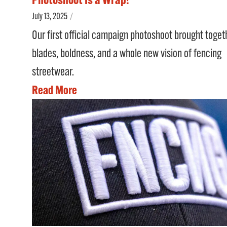
July 13, 2025
/
Our first official campaign photoshoot brought toget
blades, boldness, and a whole new vision of fencing
streetwear.
Read More