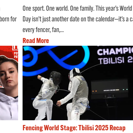
One sport. One world. One family. This year’s Worl
n
Day isn’t just another date on the calendar—it’s a ca
 born for
every fencer, fan,...
Read More
Fencing World Stage: Tbilisi 2025 Recap