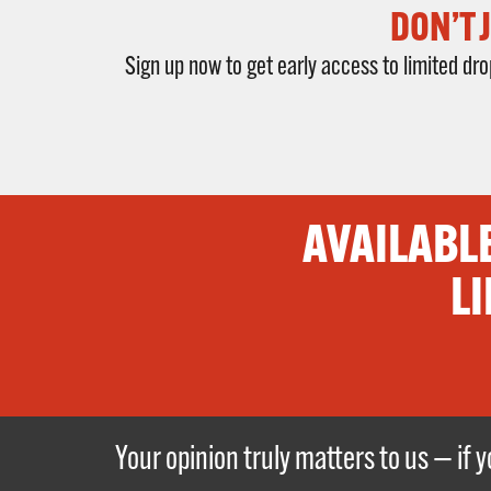
DON’T 
Sign up now to get early access to limited d
AVAILABL
LI
Your opinion truly matters to us — if