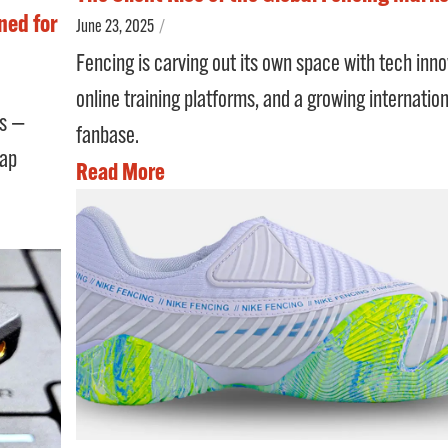
ned for
June 23, 2025
/
Fencing is carving out its own space with tech inno
online training platforms, and a growing internation
es —
fanbase.
cap
Read More