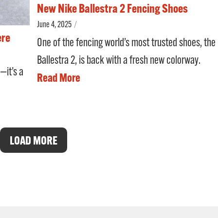
New Nike Ballestra 2 Fencing Shoes
June 4, 2025
/
ere
One of the fencing world’s most trusted shoes, the
Ballestra 2, is back with a fresh new colorway.
—it’s a
Read More
LOAD MORE