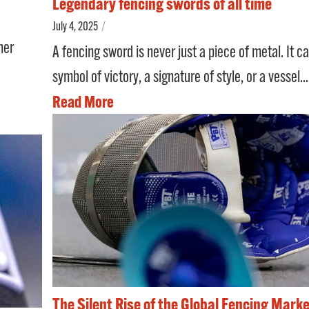
Legendary fencing swords of all time
July 4, 2025
/
her
A fencing sword is never just a piece of metal. It c
symbol of victory, a signature of style, or a vessel...
Read More
The Silent Rise of the Global Fencing Marke