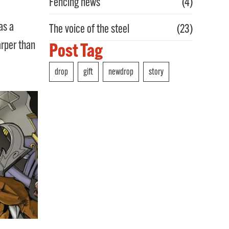
Fencing news
(4)
as a
The voice of the steel
(23)
arper than
Post Tag
drop
gift
newdrop
story