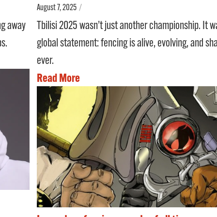
August 7, 2025
/
Tbilisi 2025 wasn’t just another championship. It w
ing away
global statement: fencing is alive, evolving, and sh
ps.
ever.
Read More