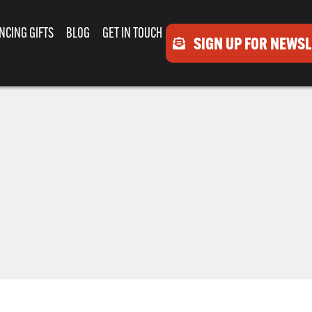
NCING GIFTS
BLOG
GET IN TOUCH
SIGN UP FOR NEWS