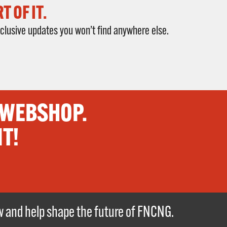
 OF IT.
clusive updates you won’t find anywhere else.
 WEBSHOP.
IT!
ew and help shape the future of FNCNG.