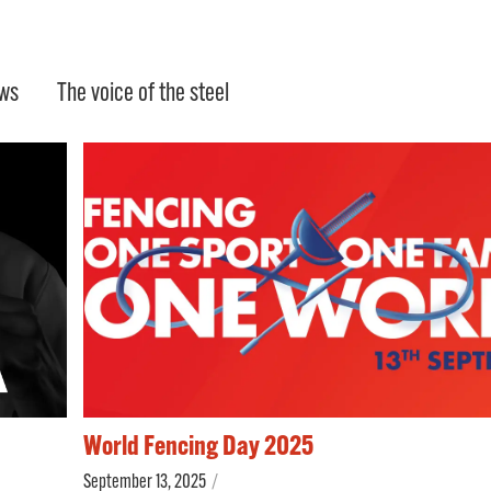
ws
The voice of the steel
World Fencing Day 2025
September 13, 2025
/