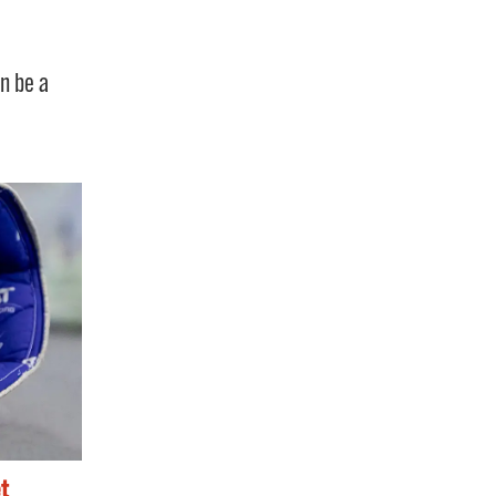
an be a
t