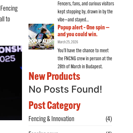
Fencers, fans, and curious visitors
d Fencing
kept stopping by, drawn in by the
ll to
vibe—and stayed...
Popup alert – One spin —
and you could win.
March 25, 2026
You’ll have the chance to meet
the FNCNG crew in person at the
28th of March in Budapest.
New Products
No Posts Found!
Post Category
Fencing & Innovation
(4)