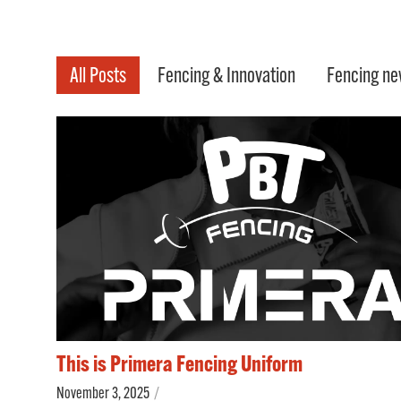
All Posts
Fencing & Innovation
Fencing ne
This is Primera Fencing Uniform
November 3, 2025
/