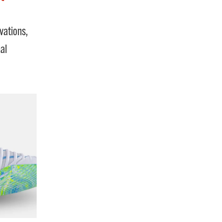
vations,
al