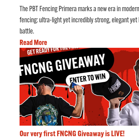
The PBT Fencing Primera marks a new era in moder
fencing: ultra-light yet incredibly strong, elegant yet
battle.
Read More
Our very first FNCNG Giveaway is LIVE!