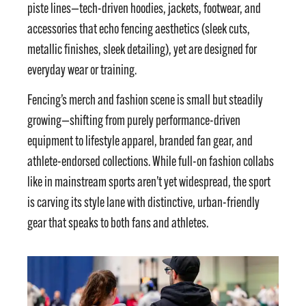
piste lines—tech-driven hoodies, jackets, footwear, and
accessories that echo fencing aesthetics (sleek cuts,
metallic finishes, sleek detailing), yet are designed for
everyday wear or training.
Fencing’s merch and fashion scene is small but steadily
growing—shifting from purely performance-driven
equipment to lifestyle apparel, branded fan gear, and
athlete-endorsed collections. While full-on fashion collabs
like in mainstream sports aren’t yet widespread, the sport
is carving its style lane with distinctive, urban-friendly
gear that speaks to both fans and athletes.