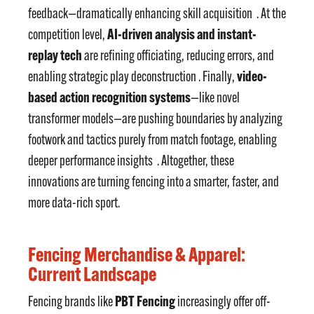
feedback—dramatically enhancing skill acquisition
. At the
AI-driven analysis and instant-
competition level,
replay tech
are refining officiating, reducing errors, and
video-
enabling strategic play deconstruction . Finally,
based action recognition systems
—like novel
transformer models—are pushing boundaries by analyzing
footwork and tactics purely from match footage, enabling
deeper performance insights
. Altogether, these
innovations are turning fencing into a smarter, faster, and
more data-rich sport.
Fencing Merchandise & Apparel:
Current Landscape
PBT Fencing
Fencing brands like
increasingly offer off-