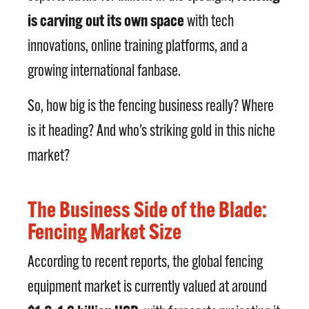
is carving out its own space
with tech
innovations, online training platforms, and a
growing international fanbase.
So, how big is the fencing business really? Where
is it heading? And who’s striking gold in this niche
market?
The Business Side of the Blade:
Fencing Market Size
According to recent reports, the global fencing
equipment market is currently valued at around