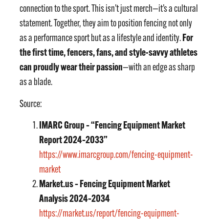
connection to the sport. This isn’t just merch—it’s a cultural
statement. Together, they aim to position fencing not only
For
as a performance sport but as a lifestyle and identity.
the first time, fencers, fans, and style-savvy athletes
can proudly wear their passion
—with an edge as sharp
as a blade.
Source:
IMARC Group – “Fencing Equipment Market
Report 2024–2033”
https://www.imarcgroup.com/fencing-equipment-
market
Market.us – Fencing Equipment Market
Analysis 2024–2034
https://market.us/report/fencing-equipment-