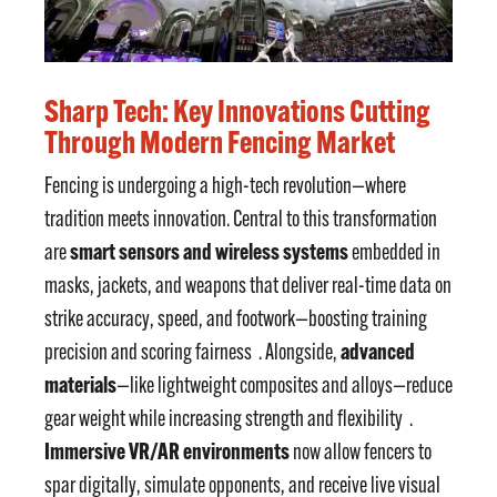
Sharp Tech: Key Innovations Cutting
Through Modern Fencing Market
Fencing is undergoing a high-tech revolution—where
tradition meets innovation. Central to this transformation
smart sensors and wireless systems
are
embedded in
masks, jackets, and weapons that deliver real-time data on
strike accuracy, speed, and footwork—boosting training
advanced
precision and scoring fairness
. Alongside,
materials
—like lightweight composites and alloys—reduce
gear weight while increasing strength and flexibility
.
Immersive VR/AR environments
now allow fencers to
spar digitally, simulate opponents, and receive live visual