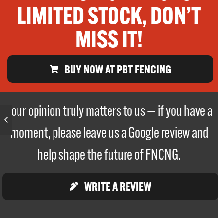
LIMITED STOCK, DON’T
MISS IT!
BUY NOW AT PBT FENCING
Your opinion truly matters to us — if you have a
moment, please leave us a Google review and
help shape the future of FNCNG.
WRITE A REVIEW