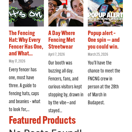
The Fencing
A Day Where
Popup alert –
Hat: Why Every
Fencing Met
One spin — and
Fencer Has One,
Streetwear
you could win.
and What…
April 7, 2026
March 25, 2026
May 17, 2026
Our booth was
You’ll have the
Every fencer has
buzzing all day.
chance to meet the
one, most have
Fencers, fans, and
FNCNG crew in
three. A guide to
curious visitors kept
person at the 28th
fencing hats, caps
stopping by, drawn in
of March in
and beanies - what
by the vibe—and
Budapest.
to look for,...
stayed...
Featured Products