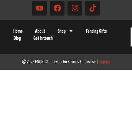
Home
About
Shop
Fencing Gifts
Blog
Get in touch
© 2026 FNCNG Streetwear for Fencing Enthusiasts |
Imprint