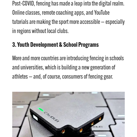
Post-COVID, fencing has made a leap into the digital realm.
Online classes, remote coaching apps, and YouTube
tutorials are making the sport more accessible — especially
in regions without local clubs.
3. Youth Development & School Programs
More and more countries are introducing fencing in schools
and universities, which is building a new generation of
athletes — and, of course, consumers of fencing gear.