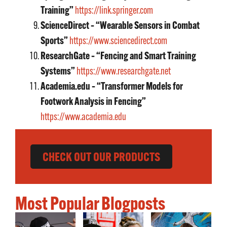
Training”
https://link.springer.com
ScienceDirect – “Wearable Sensors in Combat
Sports”
https://www.sciencedirect.com
ResearchGate – “Fencing and Smart Training
Systems”
https://www.researchgate.net
Academia.edu – “Transformer Models for
Footwork Analysis in Fencing”
https://www.academia.edu
CHECK OUT OUR PRODUCTS
Most Popular Blogposts