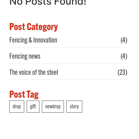
No Posts Found!
Post Category
Fencing & Innovation
(4)
Fencing news
(4)
The voice of the steel
(23)
Post Tag
drop
gift
newdrop
story