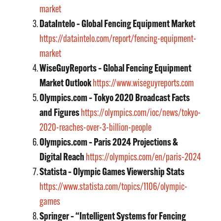
market
DataIntelo – Global Fencing Equipment Market
https://dataintelo.com/report/fencing-equipment-
market
WiseGuyReports – Global Fencing Equipment
Market Outlook
https://www.wiseguyreports.com
Olympics.com – Tokyo 2020 Broadcast Facts
and Figures
https://olympics.com/ioc/news/tokyo-
2020-reaches-over-3-billion-people
Olympics.com – Paris 2024 Projections &
Digital Reach
https://olympics.com/en/paris-2024
Statista – Olympic Games Viewership Stats
https://www.statista.com/topics/1106/olympic-
games
Springer – “Intelligent Systems for Fencing