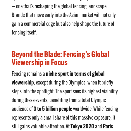
— one that’s reshaping the global fencing landscape.
Brands that move early into the Asian market will not only
gain a commercial edge but also help shape the future of
fencing itself.
Beyond the Blade: Fencing’s Global
Viewership in Focus
niche sport in terms of global
Fencing remains a
viewership
, except during the Olympics, when it briefly
steps into the spotlight. The sport sees its highest visibility
during these events, benefiting from a total Olympic
3 to 5 billion people
audience of
worldwide. While fencing
represents only a small share of this massive exposure, it
Tokyo 2020
Paris
still gains valuable attention. At
and