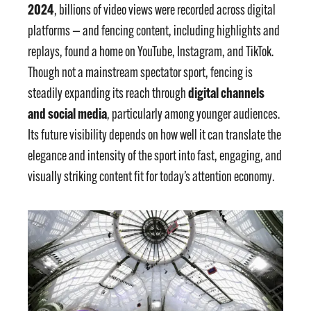
2024
, billions of video views were recorded across digital
platforms — and fencing content, including highlights and
replays, found a home on YouTube, Instagram, and TikTok.
Though not a mainstream spectator sport, fencing is
digital channels
steadily expanding its reach through
and social media
, particularly among younger audiences.
Its future visibility depends on how well it can translate the
elegance and intensity of the sport into fast, engaging, and
visually striking content fit for today’s attention economy.