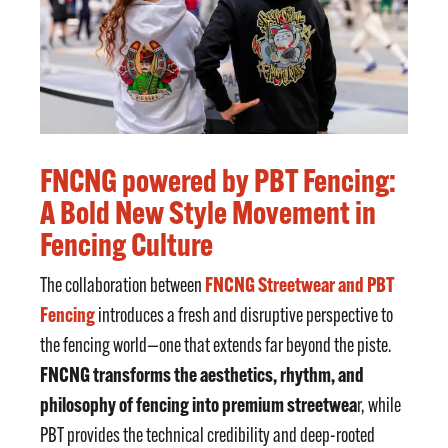
FNCNG powered by PBT Fencing:
A Bold New Style Movement in
Fencing Culture
FNCNG Streetwear and PBT
The collaboration between
Fencing
introduces a fresh and disruptive perspective to
the fencing world—one that extends far beyond the piste.
FNCNG transforms the aesthetics, rhythm, and
philosophy of fencing into premium streetwea
r, while
PBT provides the technical credibility and deep-rooted