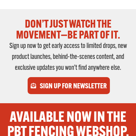
DON’T JUST WATCH THE
MOVEMENT—BE PART OF IT.
Sign up now to get early access to limited drops, new
product launches, behind-the-scenes content, and
exclusive updates you won’t find anywhere else.
SIGN UP FOR NEWSLETTER
AVAILABLE NOW IN THE
PBT FENCING WEBSHOP.