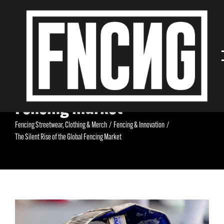
The Silent Rise of the Global
Fencing Market
Fencing Streetwear, Clothing & Merch
/
Fencing & Innovation
/
The Silent Rise of the Global Fencing Market