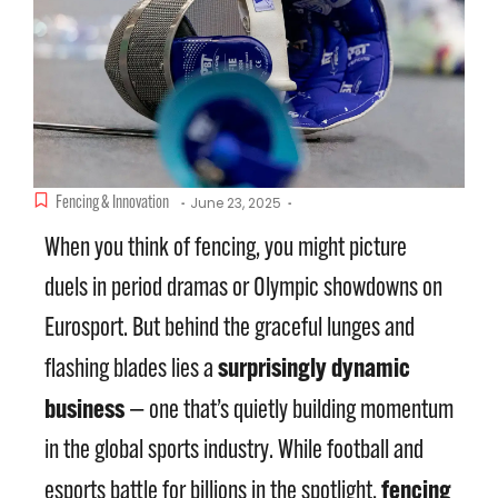
Fencing & Innovation
June 23, 2025
-
-
When you think of fencing, you might picture
duels in period dramas or Olympic showdowns on
Eurosport. But behind the graceful lunges and
surprisingly dynamic
flashing blades lies a
business
— one that’s quietly building momentum
in the global sports industry. While football and
fencing
esports battle for billions in the spotlight,