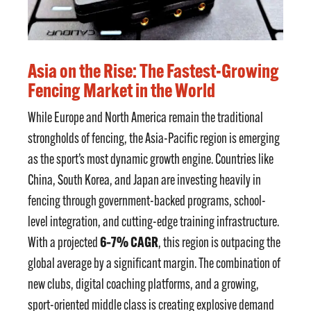
Asia on the Rise: The Fastest-Growing
Fencing Market in the World
While Europe and North America remain the traditional
strongholds of fencing, the Asia-Pacific region is emerging
as the sport’s most dynamic growth engine. Countries like
China, South Korea, and Japan are investing heavily in
fencing through government-backed programs, school-
level integration, and cutting-edge training infrastructure.
6–7% CAGR
With a projected
, this region is outpacing the
global average by a significant margin. The combination of
new clubs, digital coaching platforms, and a growing,
sport-oriented middle class is creating explosive demand