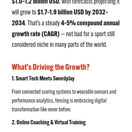
$1.0–1.2 billion USD
, with forecasts projecting it
$1.7–1.9 billion USD by 2032–
will grow to
2034
4–5% compound annual
. That’s a steady
growth rate (CAGR)
— not bad for a sport still
considered niche in many parts of the world.
What’s Driving the Growth?
1. Smart Tech Meets Swordplay
From connected scoring systems to wearable sensors and
performance analytics, fencing is embracing digital
transformation like never before.
2. Online Coaching & Virtual Training