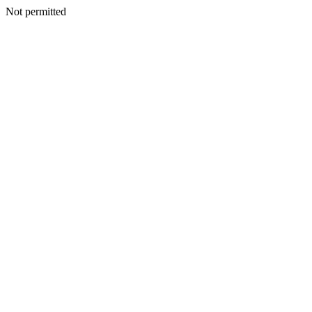
Not permitted