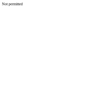
Not permitted